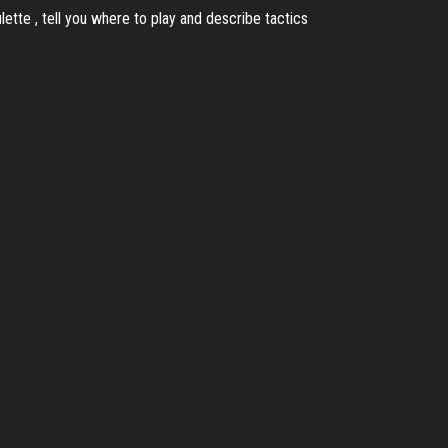
lette , tell you where to play and describe tactics