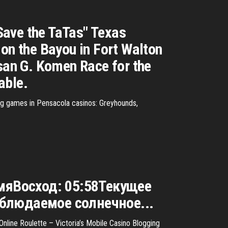
Save the TaTas" Texas
 on the Bayou in Fort Walton
usan G. Komen Race for the
able.
owing games in Pensacola casinos: Greyhounds,
емяВосход: 05:58Текущее
аблюдаемое солнечное...
ine Roulette – Victoria’s Mobile Casino Blogging