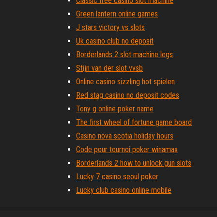
Classic free casino slot machine
Green lantern online games
J stars victory vs slots
Uk casino club no deposit
Borderlands 2 slot machine legs
Stijn van der slot vvsb
Online casino sizzling hot spielen
Red stag casino no deposit codes
Tony g online poker name
The first wheel of fortune game board
Casino nova scotia holiday hours
Code pour tournoi poker winamax
Borderlands 2 how to unlock gun slots
Lucky 7 casino seoul poker
Lucky club casino online mobile