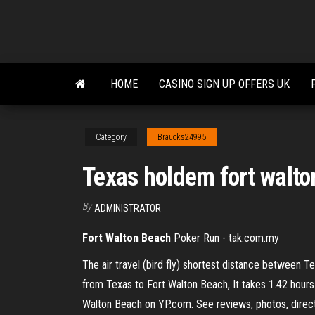
Skip
to
the
content
HOME
CASINO SIGN UP OFFERS UK
Category
Braucks24995
Texas holdem fort walto
By
ADMINISTRATOR
Fort
Walton
Beach
Poker Run - tak.com.my
The air travel (bird fly) shortest distance between T
from Texas to Fort Walton Beach, It takes 1.42 hours 
Walton Beach on YP.com. See reviews, photos, direc