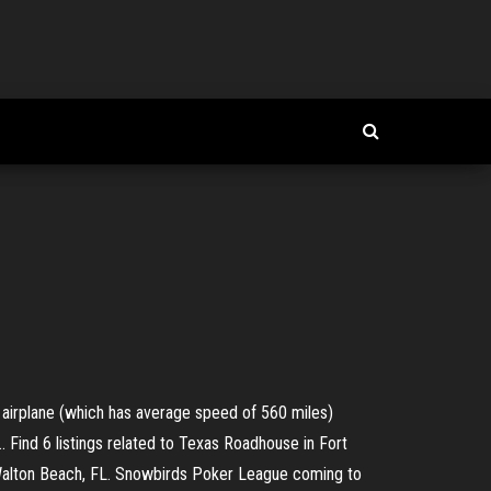
n airplane (which has average speed of 560 miles)
. Find 6 listings related to Texas Roadhouse in Fort
Walton Beach, FL. Snowbirds Poker League coming to