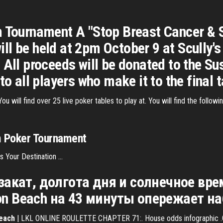
m Tournament A "Stop Breast Cancer & 
l be held at 2pm October 9 at Scully's
 All proceeds will be donated to the S
to all players who make it to the final t
ou will find over 25 live poker tables to play at. You will find the foll
 Poker Tournament
s Your Destination ...
, закат, долгота дня и солнечное вр
ton Beach на 43 минуты опережает н
each
| LKL ONLINE ROULETTE CHAPTER 71:. House odds infographic .Onl