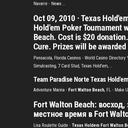
Navarre - News ...
Oct 09, 2010 · Texas Hold'e
Hold'em Poker Tournament wil
Beach. Cost is $20 donation.
Cure. Prizes will be awarded 
Pensacola, Florida Casinos - World Casino Directory Y
Simulcasting, 7 Card Stud, Texas Hold'em, ...
Team Paradise Norte
Texas
Hold'em
Adventure Marina -
Fort Walton Beach
, FL - Make U
Fort Walton Beach: восход
местное время в Fort Wal
Lisa Roulette Guide -
Texas Holdem Fort Walton B