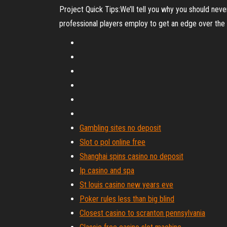
Project Quick Tips:We’ll tell you why you should neve
professional players employ to get an edge over the
Gambling sites no deposit
Slot o pol online free
Shanghai spins casino no deposit
Ip casino and spa
St louis casino new years eve
Poker rules less than big blind
Closest casino to scranton pennsylvania