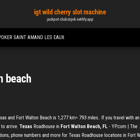
igt wild cherry slot machine
jackpot-clubznjok.netlify.app
POKER SAINT AMAND LES EAUX
n beach
exas and Fort Walton Beach is 1,277 km= 793 miles.. If you travel with a
to arrive.
Texas
Roadhouse in
Fort Walton Beach, FL
- YP.com | The ..
tions, phone numbers and more for Texas Roadhouse locations in Fort 