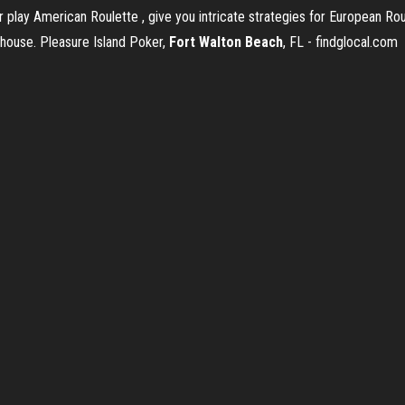
r play American Roulette , give you intricate strategies for European Rou
 house. Pleasure Island Poker,
Fort Walton Beach
, FL - findglocal.com