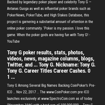
Backed by legendary poker player and celebrity Tony G —
Antanas Guoga as well as influential poker brands such as
PokerNews, PokerTube, and High Stakes Database, this
project is garnering a substantial amount of attention in the
online poker community. ‘Poker is my passion. I love this
game. When the poker gods are having fun with Tony G! -
YouTube
Tony G poker results, stats, photos,
videos, news, magazine columns, blogs,
Twitter, and ... Tony G. Nickname: Tony G.
Tony G. Career Titles Career Cashes. 0
1 ...
Tony G Among Several Big Names Backing CoinPoker's Pre-
ICO ... Nov 22, 2017 ... The www.CoinPoker.com pre-ICO
launches exclusively at www.SpectroCoin.com as of today