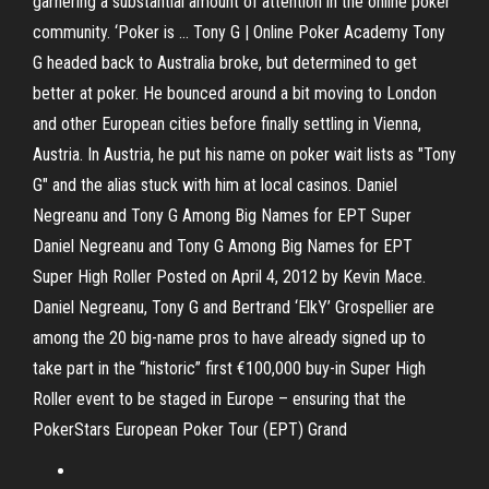
garnering a substantial amount of attention in the online poker
community. ‘Poker is … Tony G | Online Poker Academy Tony
G headed back to Australia broke, but determined to get
better at poker. He bounced around a bit moving to London
and other European cities before finally settling in Vienna,
Austria. In Austria, he put his name on poker wait lists as "Tony
G" and the alias stuck with him at local casinos. Daniel
Negreanu and Tony G Among Big Names for EPT Super
Daniel Negreanu and Tony G Among Big Names for EPT
Super High Roller Posted on April 4, 2012 by Kevin Mace.
Daniel Negreanu, Tony G and Bertrand ‘ElkY’ Grospellier are
among the 20 big-name pros to have already signed up to
take part in the “historic” first €100,000 buy-in Super High
Roller event to be staged in Europe – ensuring that the
PokerStars European Poker Tour (EPT) Grand