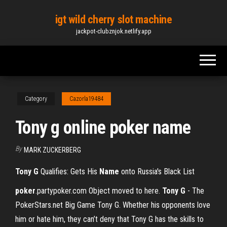
Skip
igt wild cherry slot machine
to
jackpot-clubznjok.netlify.app
the
content
Category
Cazorla19484
Tony g online poker name
By
MARK ZUCKERBERG
Tony
G
Qualifies: Gets His
Name
onto Russia's Black List
poker
.partypoker.com Object moved to here.
Tony G
- The
PokerStars.net Big Game Tony G. Whether his opponents love
him or hate him, they can’t deny that Tony G has the skills to