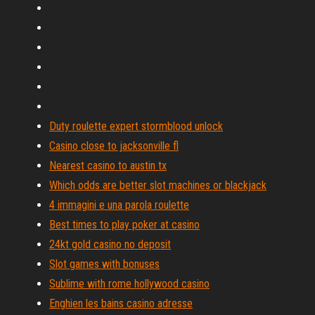
Duty roulette expert stormblood unlock
Casino close to jacksonville fl
Nearest casino to austin tx
Which odds are better slot machines or blackjack
4 immagini e una parola roulette
Best times to play poker at casino
24kt gold casino no deposit
Slot games with bonuses
Sublime with rome hollywood casino
Enghien les bains casino adresse