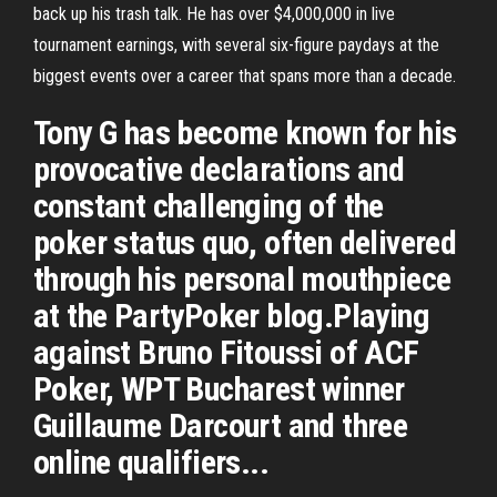
back up his trash talk. He has over $4,000,000 in live
tournament earnings, with several six-figure paydays at the
biggest events over a career that spans more than a decade.
Tony G has become known for his
provocative declarations and
constant challenging of the
poker status quo, often delivered
through his personal mouthpiece
at the PartyPoker blog.Playing
against Bruno Fitoussi of ACF
Poker, WPT Bucharest winner
Guillaume Darcourt and three
online qualifiers...