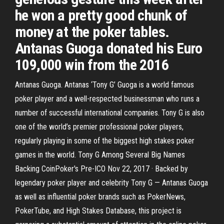
he won a pretty good chunk of
money at the poker tables.
Antanas Guoga donated his Euro
109,000 win from the 2016
Antanas Guoga. Antanas ‘Tony G’ Guoga is a world famous
poker player and a well-respected businessman who runs a
number of successful international companies. Tony G is also
one of the world’s premier professional poker players,
regularly playing in some of the biggest high stakes poker
games in the world. Tony G Among Several Big Names
Backing CoinPoker's Pre-ICO Nov 22, 2017 · Backed by
legendary poker player and celebrity Tony G — Antanas Guoga
as well as influential poker brands such as PokerNews,
PokerTube, and High Stakes Database, this project is