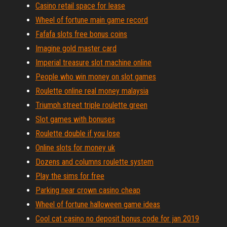
Casino retail space for lease
Wheel of fortune main game record
Fafafa slots free bonus coins
Imagine gold master card
Imperial treasure slot machine online
People who win money on slot games
Roulette online real money malaysia
Triumph street triple roulette green
Slot games with bonuses
Roulette double if you lose
Online slots for money uk
Dozens and columns roulette system
Play the sims for free
Parking near crown casino cheap
Wheel of fortune halloween game ideas
Cool cat casino no deposit bonus code for jan 2019