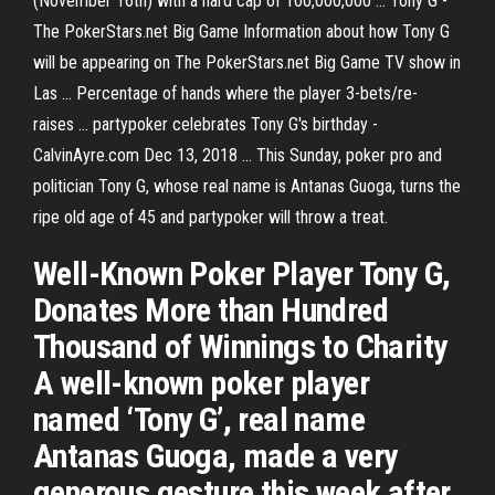
(November 16th) with a hard cap of 100,000,000 ... Tony G -
The PokerStars.net Big Game Information about how Tony G
will be appearing on The PokerStars.net Big Game TV show in
Las ... Percentage of hands where the player 3-bets/re-
raises ... partypoker celebrates Tony G's birthday -
CalvinAyre.com Dec 13, 2018 ... This Sunday, poker pro and
politician Tony G, whose real name is Antanas Guoga, turns the
ripe old age of 45 and partypoker will throw a treat.
Well-Known Poker Player Tony G,
Donates More than Hundred
Thousand of Winnings to Charity
A well-known poker player
named ‘Tony G’, real name
Antanas Guoga, made a very
generous gesture this week after