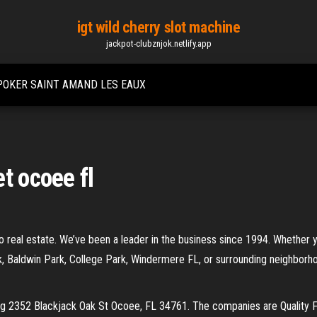
igt wild cherry slot machine
jackpot-clubznjok.netlify.app
POKER SAINT AMAND LES EAUX
t ocoee fl
o real estate. We’ve been a leader in the business since 1994. Whether 
k, Baldwin Park, College Park, Windermere FL, or surrounding neighborh
 2352 Blackjack Oak St Ocoee, FL 34761. The companies are Quality Firs