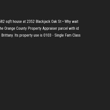
582 sqft house at 2352 Blackjack Oak St • Why wait
The Orange County Property Appraiser parcel with id
rittany. Its property use is 0103 - Single Fam Class