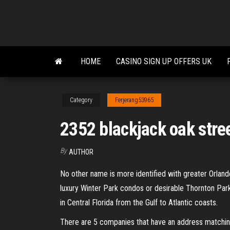
Skip
to
the
content
HOME
CASINO SIGN UP OFFERS UK
Category
Ferjerang53965
2352 blackjack oak stree
By
AUTHOR
No other name is more identified with greater Orland
luxury Winter Park condos or desirable Thornton Par
in Central Florida from the Gulf to Atlantic coasts.
There are 5 companies that have an address matching