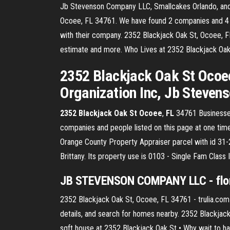
Jb Stevenson Company LLC, Smallcakes Orlando, and
Ocoee, FL 34761. We have found 2 companies and 4 pe
with their company. 2352 Blackjack Oak St, Ocoee, 
estimate and more. Who Lives at 2352 Blackjack Oa
2352 Blackjack Oak St Ocoee,
Organization Inc, Jb Steven
2352 Blackjack Oak St Ocoee
,
FL
34761 Businesses
companies and people listed on this page at one tim
Orange County Property Appraiser parcel with id 31
Brittany. Its property use is 0103 - Single Fam Class II
JB STEVENSON COMPANY LLC - flori
2352 Blackjack Oak St, Ocoee, FL 34761 - trulia.com
details, and search for homes nearby. 2352 Blackja
sqft house at 2352 Blackjack Oak St • Why wait to h