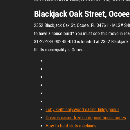
Blackjack Oak Street, Ocoee
2352 Blackjack Oak St, Ocoee, FL 34761 - MLS# S483
to have a house build? You must see this move in re
31-22-28-0902-00-010 is located at 2352 Blackjack O
III. Its municipality is Ocoee.
Toby keith hollywood casino tinley park il
Dreams casino free no deposit bonus codes
How to beat slots machines