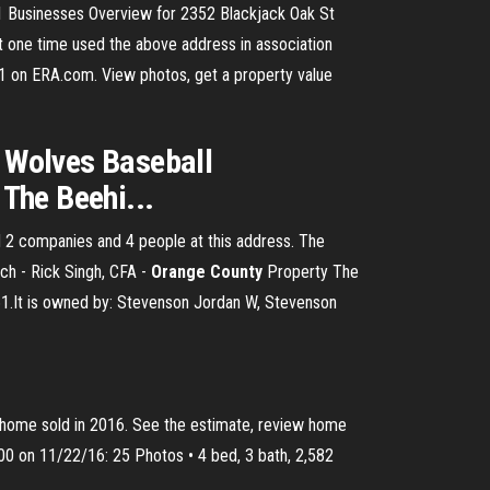
 Businesses Overview for 2352 Blackjack Oak St
 one time used the above address in association
1 on ERA.com. View photos, get a property value
, Wolves Baseball
The Beehi...
2 companies and 4 people at this address. The
ch - Rick Singh, CFA -
Orange County
Property The
61.It is owned by: Stevenson Jordan W, Stevenson
h home sold in 2016. See the estimate, review home
0 on 11/22/16: 25 Photos • 4 bed, 3 bath, 2,582