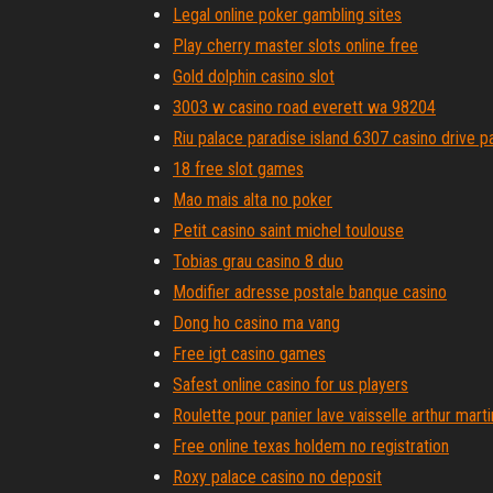
Legal online poker gambling sites
Play cherry master slots online free
Gold dolphin casino slot
3003 w casino road everett wa 98204
Riu palace paradise island 6307 casino drive p
18 free slot games
Mao mais alta no poker
Petit casino saint michel toulouse
Tobias grau casino 8 duo
Modifier adresse postale banque casino
Dong ho casino ma vang
Free igt casino games
Safest online casino for us players
Roulette pour panier lave vaisselle arthur marti
Free online texas holdem no registration
Roxy palace casino no deposit