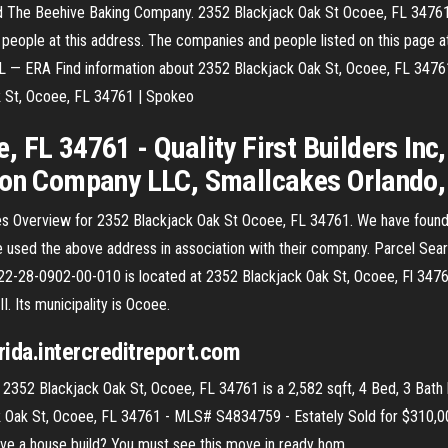
 The Beehive Baking Company. 2352 Blackjack Oak St Ocoee, FL 34761
ople at this address. The companies and people listed on this page at
FL — ERA Find information about 2352 Blackjack Oak St, Ocoee, FL 3476
k St, Ocoee, FL 34761 | Spokeo
 FL 34761 - Quality First Builders Inc
son Company LLC, Smallcakes Orlando, 
 Overview for 2352 Blackjack Oak St Ocoee, FL 34761. We have found 
e used the above address in association with their company. Parcel Sear
-22-28-0902-00-010 is located at 2352 Blackjack Oak St, Ocoee, Fl 347
I. Its municipality is Ocoee.
da.intercreditreport.com
 2352 Blackjack Oak St, Ocoee, FL 34761 is a 2,582 sqft, 4 Bed, 3 Bat
ck Oak St, Ocoee, FL 34761 - MLS# S4834759 - Estately Sold for $310,00
ave a house build? You must see this move in ready hom…