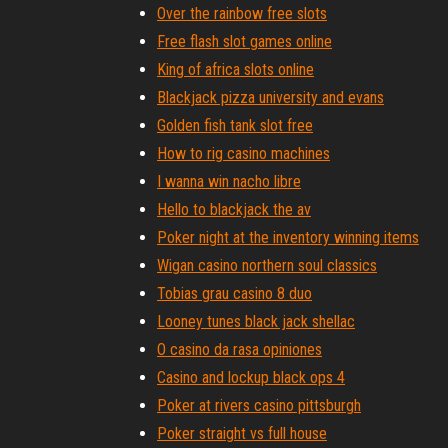
Over the rainbow free slots
Free flash slot games online
King of africa slots online
Blackjack pizza university and evans
Golden fish tank slot free
How to rig casino machines
I wanna win nacho libre
Hello to blackjack the av
Poker night at the inventory winning items
Wigan casino northern soul classics
Tobias grau casino 8 duo
Looney tunes black jack shellac
O casino da rasa opiniones
Casino and lockup black ops 4
Poker at rivers casino pittsburgh
Poker straight vs full house