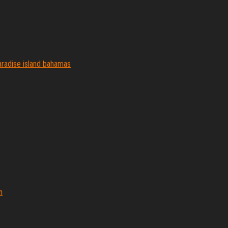
aradise island bahamas
n