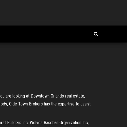
you are looking at Downtown Orlando real estate,
oods, Olde Town Brokers has the expertise to assist
t Builders Inc, Wolves Baseball Organization Inc,