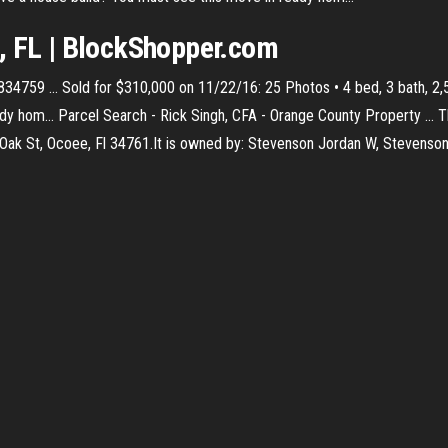
, FL | BlockShopper.com
4759 ... Sold for $310,000 on 11/22/16: 25 Photos • 4 bed, 3 bath, 2,
ady hom… Parcel Search - Rick Singh, CFA - Orange County Property ... 
ak St, Ocoee, Fl 34761.It is owned by: Stevenson Jordan W, Stevenson B