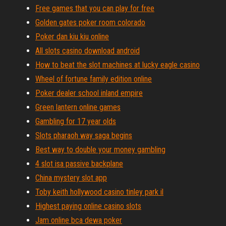
Free games that you can play for free
Golden gates poker room colorado
Poker dan kiu kiu online
All slots casino download android
How to beat the slot machines at lucky eagle casino
Wheel of fortune family edition online
Poker dealer school inland empire
Green lantern online games
Gambling for 17 year olds
Slots pharaoh way saga begins
Best way to double your money gambling
4 slot isa passive backplane
China mystery slot app
Toby keith hollywood casino tinley park il
Highest paying online casino slots
Jam online bca dewa poker