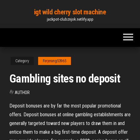
Skip
igt wild cherry slot machine
to
jackpot-clubznjok.netlify.app
the
content
Category
Ferjerang53965
Gambling sites no deposit
By
AUTHOR
Deposit bonuses are by far the most popular promotional
offers. Deposit bonuses at online gambling establishments are
generally targeted toward new players to draw them in and
entice them to make a big first-time deposit. A deposit offer