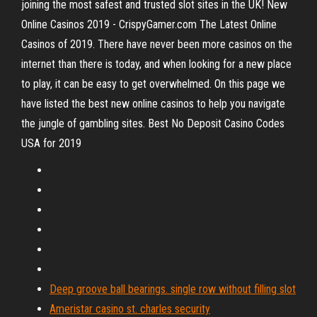
joining the most safest and trusted slot sites in the UK! New
Online Casinos 2019 - CrispyGamer.com The Latest Online
Casinos of 2019. There have never been more casinos on the
internet than there is today, and when looking for a new place
to play, it can be easy to get overwhelmed. On this page we
have listed the best new online casinos to help you navigate
the jungle of gambling sites. Best No Deposit Casino Codes
USA for 2019
Deep groove ball bearings. single row without filling slot
Ameristar casino st. charles security