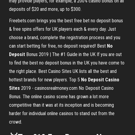
may provide players, for example, a 200% casino bonus on all
deposits of $20 and more, up to $300.
Freebets.com brings you the best free bet no deposit bonus
& free spins offers for UK players each & every day. Just
choose a brand, complete the registration process and you
can start betting for free, no deposit required! Best
No
Deposit
Bonus 2019 | The #1 Guide in the UK If you are out
to find the best no deposit bonus in the UK you have come to
the right place. Best Casino Sites UK lists all the best and
hottest brands for new players. Top 5
No
Deposit
Casino
Sites
2019 - casinosrealmoney.com No Deposit Casino
Bonus. The online casino scene has grown a lot more
competitive than it was at its inception and is becoming
harder for individual online casinos to stand out from the
crowd.