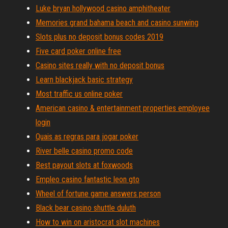
Luke bryan hollywood casino amphitheater
Memories grand bahama beach and casino sunwing
Slots plus no deposit bonus codes 2019
Five card poker online free
Casino sites really with no deposit bonus
Learn blackjack basic strategy
Most traffic us online poker
American casino & entertainment properties employee
login
Quais as regras para jogar poker
River belle casino promo code
Best payout slots at foxwoods
Empleo casino fantastic leon gto
Wheel of fortune game answers person
Black bear casino shuttle duluth
How to win on aristocrat slot machines