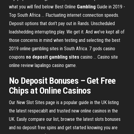
what you will find below Best Online
Gambling
Guide in 2019 -
Top South Africa … Fluctuating internet connection speeds.
Deposit options that don’t pay out in Rands. Unscheduled
loadshedding interrupting play. We get it. And we’ve kept all of
those concerns in mind when testing and selecting the best
2019 online gambling sites in South Africa. 7 gods casino
coupons
no
deposit
gambling
sites
casino … Casino site
online review lapalingo casino game.
No Deposit Bonuses – Get Free
Chips at Online Casinos
Our New Slot Sites page is a popular guide in the UK listing
the latest respecablt and trusted new online casinos in the
UK. Easily compare our list, browse the latest slots bonuses
and no deposit free spins and get started knowing you are