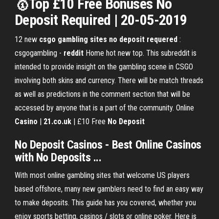
🥇Top £10 Free Bonuses No
Deposit Required | 20-05-2019
12 new
csgo gambling sites no deposit requered
:
csgogambling -
reddit
Home hot new top. This subreddit is
intended to provide insight on the gambling scene in CSGO
involving both skins and currency. There will be match threads
as well as predictions in the comment section that will be
accessed by anyone that is a part of the community. Online
Casino
|
21.co.uk
| £10 Free
No
Deposit
No Deposit Casinos - Best Online Casinos
with No Deposits ...
With most online gambling sites that welcome US players
based offshore, many new gamblers need to find an easy way
to make deposits. This guide has you covered, whether you
enjoy sports betting, casinos / slots or online poker. Here is